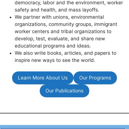
democracy, labor and the environment, worker
safety and health, and mass layoffs.
We partner with unions, environmental
organizations, community groups, immigrant
worker centers and tribal organizations to
develop, test, evaluate, and share new
educational programs and ideas.
We also write books, articles, and papers to
inspire new ways to see the world.
Learn More About Us
Our Programs
Our Publications