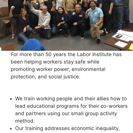
For more than 50 years the Labor Institute has
been helping workers stay safe while
promoting worker power, environmental
protection, and social justice.
We train working people and their allies how to
lead educational programs for their co-workers
and partners using our small group activity
method.
Our training addresses economic inequality,