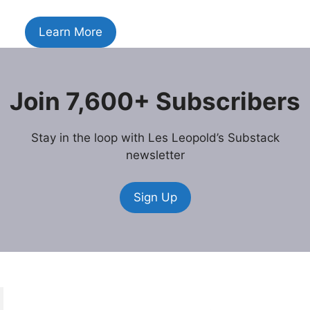
Learn More
Join 7,600+ Subscribers
Stay in the loop with Les Leopold’s Substack
newsletter
Sign Up