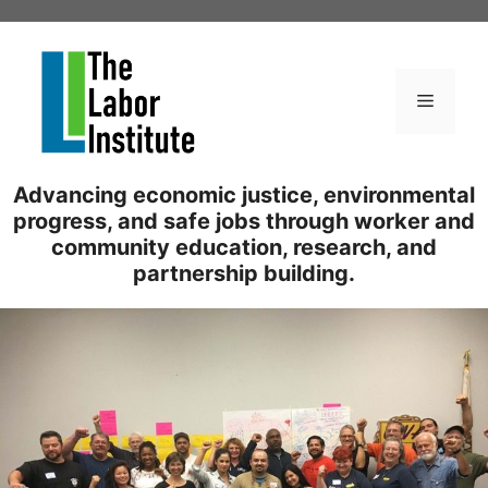
Skip
to
content
Menu
Advancing economic justice, environmental
progress, and safe jobs through worker and
community education, research, and
partnership building.