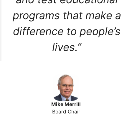
programs that make a
difference to people’s
lives.”
Mike Merrill
Board Chair