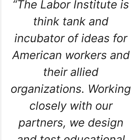
“The Labor Institute is
think tank and
incubator of ideas for
American workers and
their allied
organizations. Working
closely with our
partners, we design
and test educational