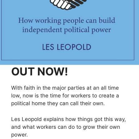
OUT NOW!
With faith in the major parties at an all time
low, now is the time for workers to create a
political home they can call their own.
Les Leopold explains how things got this way,
and what workers can do to grow their own
power.