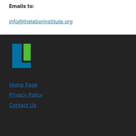
Emails to:
info@thelaborinstitute.org
Home Page
Privacy Policy
Contact Us