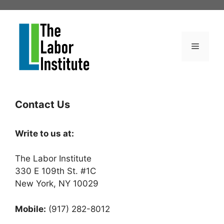
Skip
to
content
Menu
Contact Us
Write to us at:
The Labor Institute
330 E 109th St. #1C
New York, NY 10029
Mobile:
(917) 282-8012