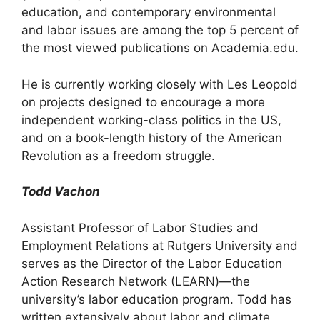
education, and contemporary environmental
and labor issues are among the top 5 percent of
the most viewed publications on Academia.edu.
He is currently working closely with Les Leopold
on projects designed to encourage a more
independent working-class politics in the US,
and on a book-length history of the American
Revolution as a freedom struggle.
Todd Vachon
Assistant Professor of Labor Studies and
Employment Relations at Rutgers University and
serves as the Director of the Labor Education
Action Research Network (LEARN)—the
university’s labor education program. Todd has
written extensively about labor and climate