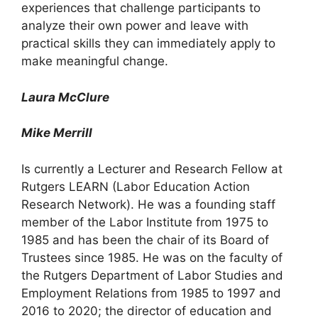
experiences that challenge participants to
analyze their own power and leave with
practical skills they can immediately apply to
make meaningful change.
Laura McClure
Mike Merrill
Is currently a Lecturer and Research Fellow at
Rutgers LEARN (Labor Education Action
Research Network). He was a founding staff
member of the Labor Institute from 1975 to
1985 and has been the chair of its Board of
Trustees since 1985. He was on the faculty of
the Rutgers Department of Labor Studies and
Employment Relations from 1985 to 1997 and
2016 to 2020; the director of education and