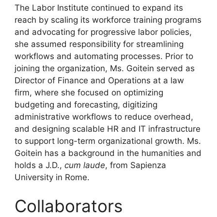
The Labor Institute continued to expand its
reach by scaling its workforce training programs
and advocating for progressive labor policies,
she assumed responsibility for streamlining
workflows and automating processes. Prior to
joining the organization, Ms. Goitein served as
Director of Finance and Operations at a law
firm, where she focused on optimizing
budgeting and forecasting, digitizing
administrative workflows to reduce overhead,
and designing scalable HR and IT infrastructure
to support long-term organizational growth. Ms.
Goitein has a background in the humanities and
holds a J.D.,
cum laude
, from Sapienza
University in Rome.
Collaborators