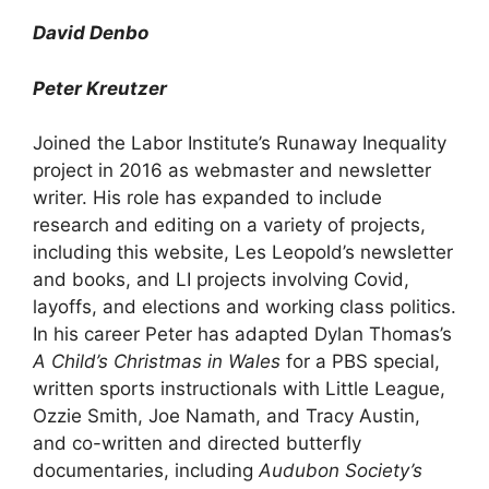
David Denbo
Peter Kreutzer
Joined the Labor Institute’s Runaway Inequality
project in 2016 as webmaster and newsletter
writer. His role has expanded to include
research and editing on a variety of projects,
including this website, Les Leopold’s newsletter
and books, and LI projects involving Covid,
layoffs, and elections and working class politics.
In his career Peter has adapted Dylan Thomas’s
A Child’s Christmas in Wales
for a PBS special,
written sports instructionals with Little League,
Ozzie Smith, Joe Namath, and Tracy Austin,
and co-written and directed butterfly
documentaries, including
Audubon Society’s