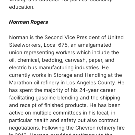
education.
Norman Rogers
Norman is the Second Vice President of United
Steelworkers, Local 675, an amalgamated
union representing workers which include the
oil, chemical, bedding, carwash, paper, and
electric bus manufacturing industries. He
currently works in Storage and Handling at the
Marathon oil refinery in Los Angeles County. He
has spent the majority of his 24-year career
facilitating gasoline blending and the shipping
and receipt of finished products. He has been
active on multiple committees in his local, in
particular health and safety but also contract
negotiations. Following the Chevron refinery fire