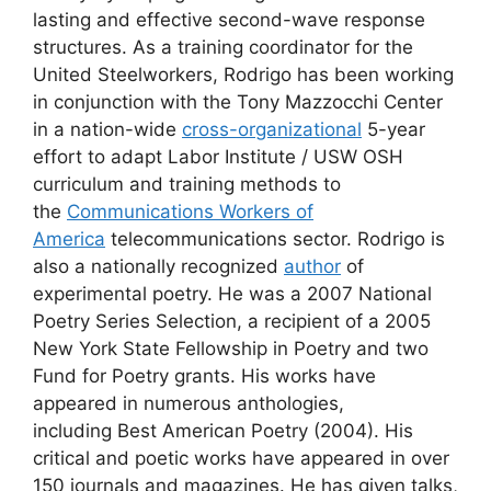
lasting and effective second-wave response
structures. As a training coordinator for the
United Steelworkers, Rodrigo has been working
in conjunction with the Tony Mazzocchi Center
in a nation-wide
cross-organizational
5-year
effort to adapt Labor Institute / USW OSH
curriculum and training methods to
the
Communications Workers of
America
telecommunications sector. Rodrigo is
also a nationally recognized
author
of
experimental poetry. He was a 2007 National
Poetry Series Selection, a recipient of a 2005
New York State Fellowship in Poetry and two
Fund for Poetry grants. His works have
appeared in numerous anthologies,
including Best American Poetry (2004). His
critical and poetic works have appeared in over
150 journals and magazines. He has given talks,