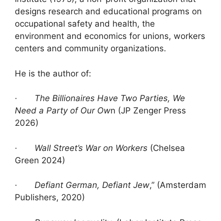
designs research and educational programs on
occupational safety and health, the
environment and economics for unions, workers
centers and community organizations.
He is the author of:
·
The Billionaires Have Two Parties, We
Need a Party of Our Ow
n (JP Zenger Press
2026)
·
Wall Street’s War on Workers
(Chelsea
Green 2024)
·
Defiant German, Defiant Jew
,” (Amsterdam
Publishers, 2020)