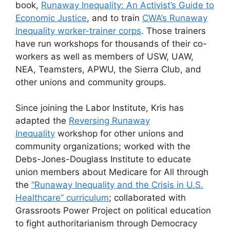
book,
Runaway Inequality: An Activist’s Guide to
Economic Justice
, and to train
CWA’s Runaway
Inequality worker-trainer corps
. Those trainers
have run workshops for thousands of their co-
workers as well as members of USW, UAW,
NEA, Teamsters, APWU, the Sierra Club, and
other unions and community groups.
Since joining the Labor Institute, Kris has
adapted the
Reversing Runaway
Inequality
workshop for other unions and
community organizations; worked with the
Debs-Jones-Douglass Institute to educate
union members about Medicare for All through
the
“Runaway Inequality and the Crisis in U.S.
Healthcare” curriculum
; collaborated with
Grassroots Power Project on political education
to fight authoritarianism through Democracy