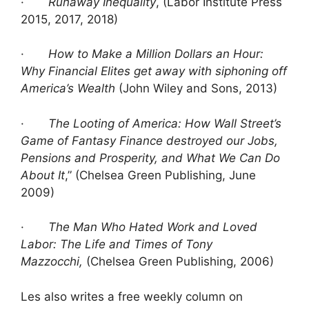
·
Runaway Inequality
, (Labor Institute Press
2015, 2017, 2018)
·
How to Make a Million Dollars an Hour:
Why Financial Elites get away with siphoning off
America’s Wealth
(John Wiley and Sons, 2013)
·
The Looting of America: How Wall Street’s
Game of Fantasy Finance destroyed our Jobs,
Pensions and Prosperity, and What We Can Do
About It
,” (Chelsea Green Publishing, June
2009)
·
The Man Who Hated Work and Loved
Labor: The Life and Times of Tony
Mazzocchi,
(Chelsea Green Publishing, 2006)
Les also writes a free weekly column on