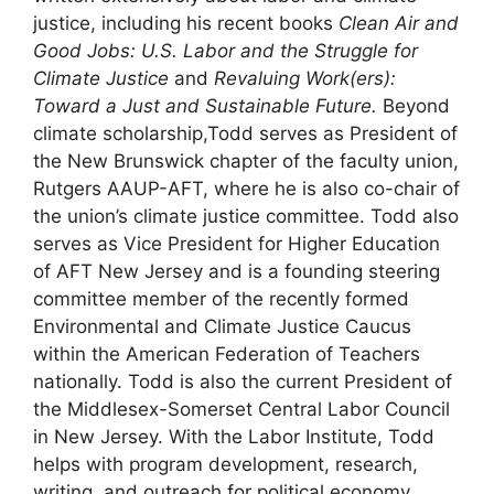
justice, including his recent books
Clean Air and
Good Jobs: U.S. Labor and the Struggle for
Climate Justice
and
Revaluing Work(ers):
Toward a Just and Sustainable Future.
Beyond
climate scholarship,Todd serves as President of
the New Brunswick chapter of the faculty union,
Rutgers AAUP-AFT, where he is also co-chair of
the union’s climate justice committee. Todd also
serves as Vice President for Higher Education
of AFT New Jersey and is a founding steering
committee member of the recently formed
Environmental and Climate Justice Caucus
within the American Federation of Teachers
nationally. Todd is also the current President of
the Middlesex-Somerset Central Labor Council
in New Jersey. With the Labor Institute, Todd
helps with program development, research,
writing, and outreach for political economy