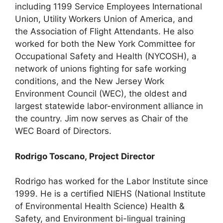
including 1199 Service Employees International
Union, Utility Workers Union of America, and
the Association of Flight Attendants. He also
worked for both the New York Committee for
Occupational Safety and Health (NYCOSH), a
network of unions fighting for safe working
conditions, and the New Jersey Work
Environment Council (WEC), the oldest and
largest statewide labor-environment alliance in
the country. Jim now serves as Chair of the
WEC Board of Directors.
Rodrigo Toscano, Project Director
Rodrigo has worked for the Labor Institute since
1999. He is a certified NIEHS (National Institute
of Environmental Health Science) Health &
Safety, and Environment bi-lingual training