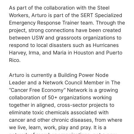
As part of the collaboration with the Steel
Workers, Arturo is part of the SERT Specialized
Emergency Response Trainer team. Through the
project, strong connections have been created
between USW and grassroots organizations to
respond to local disasters such as Hurricanes
Harvey, Irma, and Maria in Houston and Puerto
Rico.
Arturo is currently a Building Power Node
Leader and a Network Council Member in The
“Cancer Free Economy” Network is a growing
collaboration of 50+ organizations working
together in aligned, cross-sector projects to
eliminate toxic chemicals associated with
cancer and other chronic diseases, from where
we live, learn, work, play and pray. It is a