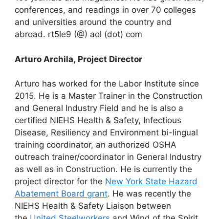
conferences, and readings in over 70 colleges
and universities around the country and
abroad. rt5le9 (@) aol (dot) com
Arturo Archila, Project Director
Arturo has worked for the Labor Institute since
2015. He is a Master Trainer in the Construction
and General Industry Field and he is also a
certified NIEHS Health & Safety, Infectious
Disease, Resiliency and Environment bi-lingual
training coordinator, an authorized OSHA
outreach trainer/coordinator in General Industry
as well as in Construction. He is currently the
project director for the
New York State Hazard
Abatement Board grant
. He was recently the
NIEHS Health & Safety Liaison between
the
United Steelworkers
and Wind of the Spirit,