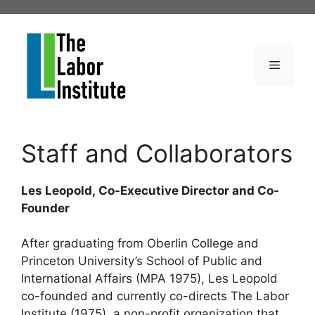
Skip
to
content
Menu
Staff and Collaborators
Les Leopold, Co-Executive Director and Co-
Founder
After graduating from Oberlin College and
Princeton University’s School of Public and
International Affairs (MPA 1975), Les Leopold
co-founded and currently co-directs The Labor
Institute (1975), a non-profit organization that