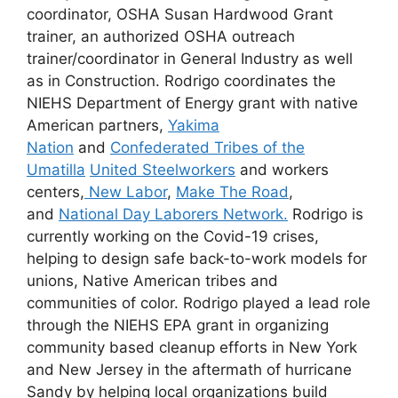
coordinator, OSHA Susan Hardwood Grant
trainer, an authorized OSHA outreach
trainer/coordinator in General Industry as well
as in Construction. Rodrigo coordinates the
NIEHS Department of Energy grant with native
American partners,
Yakima
Nation
and
Confederated Tribes of the
Umatilla
United Steelworkers
and workers
centers,
New Labor
,
Make The Road
,
and
National Day Laborers Network.
Rodrigo is
currently working on the Covid-19 crises,
helping to design safe back-to-work models for
unions, Native American tribes and
communities of color. Rodrigo played a lead role
through the NIEHS EPA grant in organizing
community based cleanup efforts in New York
and New Jersey in the aftermath of hurricane
Sandy by helping local organizations build