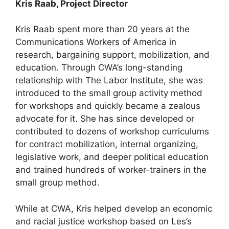
Kris Raab, Project Director
Kris Raab spent more than 20 years at the
Communications Workers of America in
research, bargaining support, mobilization, and
education. Through CWA’s long-standing
relationship with The Labor Institute, she was
introduced to the small group activity method
for workshops and quickly became a zealous
advocate for it. She has since developed or
contributed to dozens of workshop curriculums
for contract mobilization, internal organizing,
legislative work, and deeper political education
and trained hundreds of worker-trainers in the
small group method.
While at CWA, Kris helped develop an economic
and racial justice workshop based on Les’s