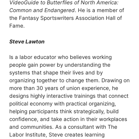
VideoGuide to Butterflies of North America:
Common and Endangered
. He is a member of
the Fantasy Sportswriters Association Hall of
Fame.
Steve Lawton
Is a labor educator who believes working
people gain power by understanding the
systems that shape their lives and by
organizing together to change them. Drawing on
more than 30 years of union experience, he
designs highly interactive trainings that connect
political economy with practical organizing,
helping participants think strategically, build
confidence, and take action in their workplaces
and communities. As a consultant with The
Labor Institute, Steve creates learning