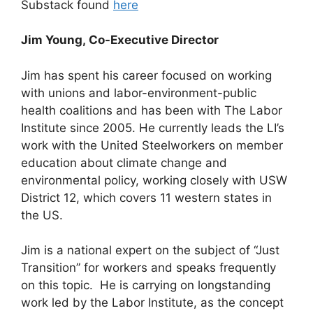
Substack found
here
Jim Young, Co-Executive Director
Jim has spent his career focused on working
with unions and labor-environment-public
health coalitions and has been with The Labor
Institute since 2005. He currently leads the LI’s
work with the United Steelworkers on member
education about climate change and
environmental policy, working closely with USW
District 12, which covers 11 western states in
the US.
Jim is a national expert on the subject of “Just
Transition” for workers and speaks frequently
on this topic. He is carrying on longstanding
work led by the Labor Institute, as the concept