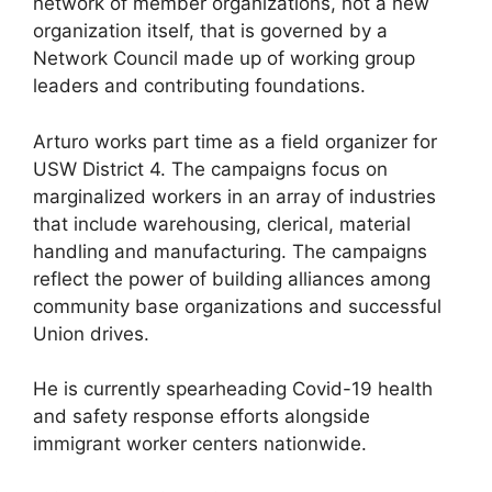
network of member organizations, not a new
organization itself, that is governed by a
Network Council made up of working group
leaders and contributing foundations.
Arturo works part time as a field organizer for
USW District 4. The campaigns focus on
marginalized workers in an array of industries
that include warehousing, clerical, material
handling and manufacturing. The campaigns
reflect the power of building alliances among
community base organizations and successful
Union drives.
He is currently spearheading Covid-19 health
and safety response efforts alongside
immigrant worker centers nationwide.