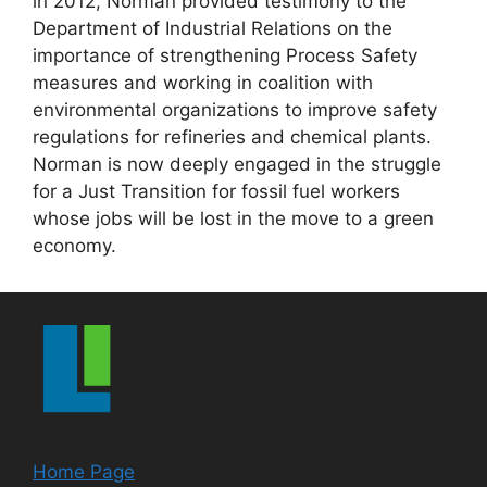
in 2012, Norman provided testimony to the
Department of Industrial Relations on the
importance of strengthening Process Safety
measures and working in coalition with
environmental organizations to improve safety
regulations for refineries and chemical plants.
Norman is now deeply engaged in the struggle
for a Just Transition for fossil fuel workers
whose jobs will be lost in the move to a green
economy.
Home Page