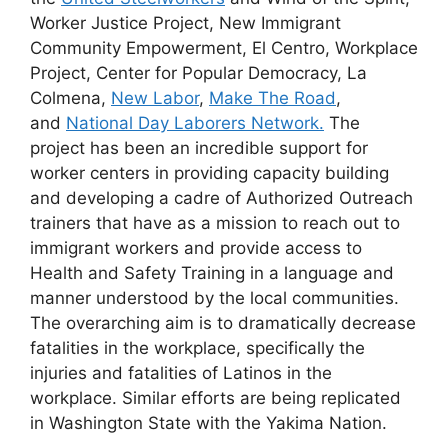
Worker Justice Project, New Immigrant
Community Empowerment, El Centro, Workplace
Project, Center for Popular Democracy, La
Colmena,
New Labor
,
Make The Road
,
and
National Day Laborers Network.
The
project has been an incredible support for
worker centers in providing capacity building
and developing a cadre of Authorized Outreach
trainers that have as a mission to reach out to
immigrant workers and provide access to
Health and Safety Training in a language and
manner understood by the local communities.
The overarching aim is to dramatically decrease
fatalities in the workplace, specifically the
injuries and fatalities of Latinos in the
workplace. Similar efforts are being replicated
in Washington State with the Yakima Nation.