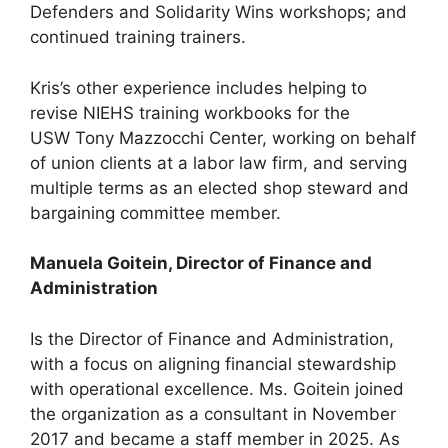
Defenders and Solidarity Wins workshops; and
continued training trainers.
Kris’s other experience includes helping to
revise NIEHS training workbooks for the
USW Tony Mazzocchi Center, working on behalf
of union clients at a labor law firm, and serving
multiple terms as an elected shop steward and
bargaining committee member.
Manuela Goitein, Director of Finance and
Administration
Is the Director of Finance and Administration,
with a focus on aligning financial stewardship
with operational excellence. Ms. Goitein joined
the organization as a consultant in November
2017 and became a staff member in 2025. As