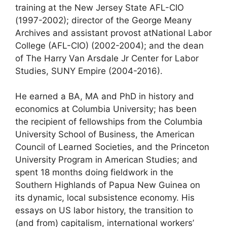
training at the New Jersey State AFL-CIO
(1997-2002); director of the George Meany
Archives and assistant provost atNational Labor
College (AFL-CIO) (2002-2004); and the dean
of The Harry Van Arsdale Jr Center for Labor
Studies, SUNY Empire (2004-2016).
He earned a BA, MA and PhD in history and
economics at Columbia University; has been
the recipient of fellowships from the Columbia
University School of Business, the American
Council of Learned Societies, and the Princeton
University Program in American Studies; and
spent 18 months doing fieldwork in the
Southern Highlands of Papua New Guinea on
its dynamic, local subsistence economy. His
essays on US labor history, the transition to
(and from) capitalism, international workers’