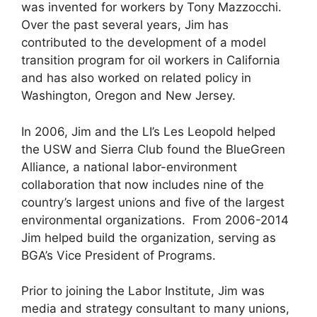
was invented for workers by Tony Mazzocchi.
Over the past several years, Jim has
contributed to the development of a model
transition program for oil workers in California
and has also worked on related policy in
Washington, Oregon and New Jersey.
In 2006, Jim and the LI’s Les Leopold helped
the USW and Sierra Club found the BlueGreen
Alliance, a national labor-environment
collaboration that now includes nine of the
country’s largest unions and five of the largest
environmental organizations. From 2006-2014
Jim helped build the organization, serving as
BGA’s Vice President of Programs.
Prior to joining the Labor Institute, Jim was
media and strategy consultant to many unions,