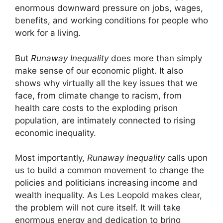
enormous downward pressure on jobs, wages,
benefits, and working conditions for people who
work for a living.
But
Runaway Inequality
does more than simply
make sense of our economic plight. It also
shows why virtually all the key issues that we
face, from climate change to racism, from
health care costs to the exploding prison
population, are intimately connected to rising
economic inequality.
Most importantly,
Runaway Inequality
calls upon
us to build a common movement to change the
policies and politicians increasing income and
wealth inequality. As Les Leopold makes clear,
the problem will not cure itself. It will take
enormous energy and dedication to bring