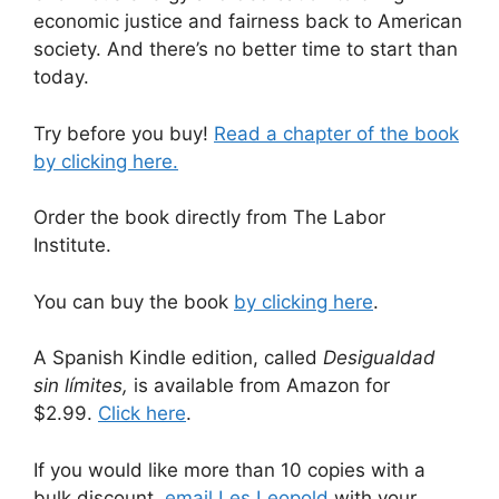
economic justice and fairness back to American
society. And there’s no better time to start than
today.
Try before you buy!
Read a chapter of the book
by clicking here.
Order the book directly from The Labor
Institute.
You can buy the book
by clicking here
.
A Spanish Kindle edition, called
Desigualdad
sin límites,
is available from Amazon for
$2.99.
Click here
.
If you would like more than 10 copies with a
bulk discount,
email Les Leopold
with your