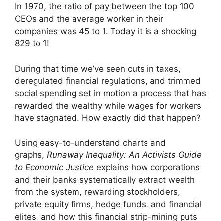
In 1970, the ratio of pay between the top 100
CEOs and the average worker in their
companies was 45 to 1. Today it is a shocking
829 to 1!
During that time we’ve seen cuts in taxes,
deregulated financial regulations, and trimmed
social spending set in motion a process that has
rewarded the wealthy while wages for workers
have stagnated. How exactly did that happen?
Using easy-to-understand charts and
graphs,
Runaway Inequality: An Activists Guide
to Economic Justice
explains how corporations
and their banks systematically extract wealth
from the system, rewarding stockholders,
private equity firms, hedge funds, and financial
elites, and how this financial strip-mining puts