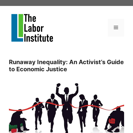
Skip
to
content
Menu
Runaway Inequality: An Activist’s Guide
to Economic Justice