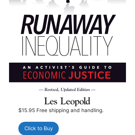
$15.95 Free shipping and handling.
Click to Buy