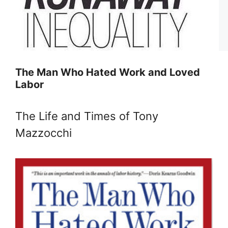
The Man Who Hated Work and Loved
Labor
The Life and Times of Tony
Mazzocchi