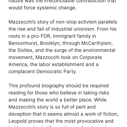
nature was the irreconcilable contradiction that
would force systemic change.
Mazzocchi’s story of non-stop activism parallels
the rise and fall of industrial unionism. From his
roots in a pro-FDR, immigrant family in
Bensonhurst, Brooklyn, through McCarthyism,
the Sixties, and the surge of the environmental
movement, Mazzocchi took on Corporate
America, the labor establishment and a
complacent Democratic Party.
This profound biography should be required
reading for those who believe in taking risks
and making the world a better place. While
Mazzocchi’s story is so full of peril and
deception that it seems almost a work of fiction,
Leopold proves that the most provocative and