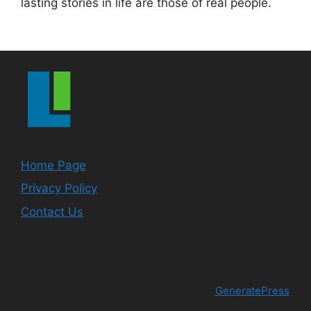
lasting stories in life are those of real people.
Home Page
Privacy Policy
Contact Us
© 2026 The Labor Institute
• Built with
GeneratePress