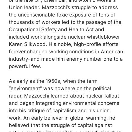
of the late Oil, Chemical, and Atomic Workers
Union leader. Mazzocchi’s struggle to address
the unconscionable toxic exposure of tens of
thousands of workers led to the passage of the
Occupational Safety and Health Act and
included work alongside nuclear whistleblower
Karen Silkwood. His noble, high-profile efforts
forever changed working conditions in American
industry–and made him enemy number one to a
powerful few.
As early as the 1950s, when the term
“environment” was nowhere on the political
radar, Mazzocchi learned about nuclear fallout
and began integrating environmental concerns
into his critique of capitalism and his union
work. An early believer in global warming, he
believed that the struggle of capital against