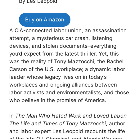
By Les Leopold
Buy on Amazon
A CIA-connected labor union, an assassination
attempt, a mysterious car crash, listening
devices, and stolen documents–everything
you’d expect from the latest thriller. Yet, this
was the reality of Tony Mazzocchi, the Rachel
Carson of the U.S. workplace; a dynamic labor
leader whose legacy lives on in today’s
workplaces and ongoing alliances between
labor activists and environmentalists, and those
who believe in the promise of America.
In
The Man Who Hated Work and Loved Labor:
The Life and Times of Tony Mazzocchi
, author
and labor expert Les Leopold recounts the life