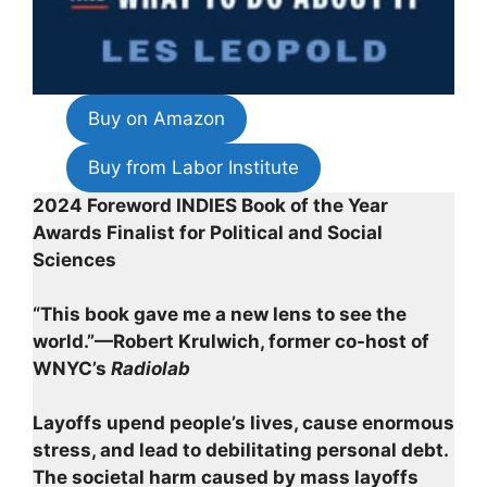
Buy on Amazon
Buy from Labor Institute
2024 Foreword INDIES Book of the Year
Awards Finalist for Political and Social
Sciences
“This book gave me a new lens to see the
world.”—Robert Krulwich, former co-host of
WNYC’s
Radiolab
Layoffs upend people’s lives, cause enormous
stress, and lead to debilitating personal debt.
The societal harm caused by mass layoffs