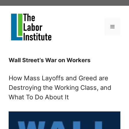
Skip
to
content
Menu
Wall Street’s War on Workers
How Mass Layoffs and Greed are
Destroying the Working Class, and
What To Do About It