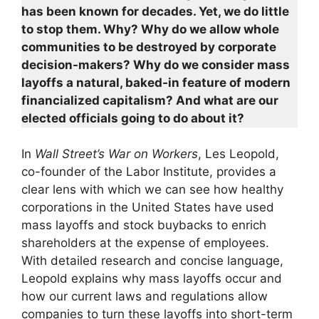
has been known for decades. Yet, we do little
to stop them. Why? Why do we allow whole
communities to be destroyed by corporate
decision-makers? Why do we consider mass
layoffs a natural, baked-in feature of modern
financialized capitalism? And what are our
elected officials going to do about it?
In
Wall Street’s War on Workers
, Les Leopold,
co-founder of the Labor Institute, provides a
clear lens with which we can see how healthy
corporations in the United States have used
mass layoffs and stock buybacks to enrich
shareholders at the expense of employees.
With detailed research and concise language,
Leopold explains why mass layoffs occur and
how our current laws and regulations allow
companies to turn these layoffs into short-term