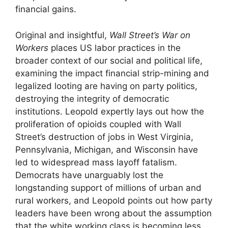
financial gains.
Original and insightful,
Wall Street’s War on
Workers
places US labor practices in the
broader context of our social and political life,
examining the impact financial strip-mining and
legalized looting are having on party politics,
destroying the integrity of democratic
institutions. Leopold expertly lays out how the
proliferation of opioids coupled with Wall
Street’s destruction of jobs in West Virginia,
Pennsylvania, Michigan, and Wisconsin have
led to widespread mass layoff fatalism.
Democrats have unarguably lost the
longstanding support of millions of urban and
rural workers, and Leopold points out how party
leaders have been wrong about the assumption
that the white working class is becoming less