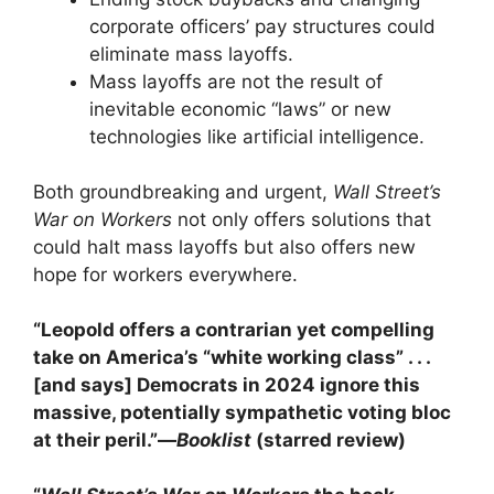
corporate officers’ pay structures could
eliminate mass layoffs.
Mass layoffs are not the result of
inevitable economic “laws” or new
technologies like artificial intelligence.
Both groundbreaking and urgent,
Wall Street’s
War on Workers
not only offers solutions that
could halt mass layoffs but also offers new
hope for workers everywhere.
“Leopold offers a contrarian yet compelling
take on America’s “white working class” . . .
[and says] Democrats in 2024 ignore this
massive, potentially sympathetic voting bloc
at their peril.”—
Booklist
(starred review)