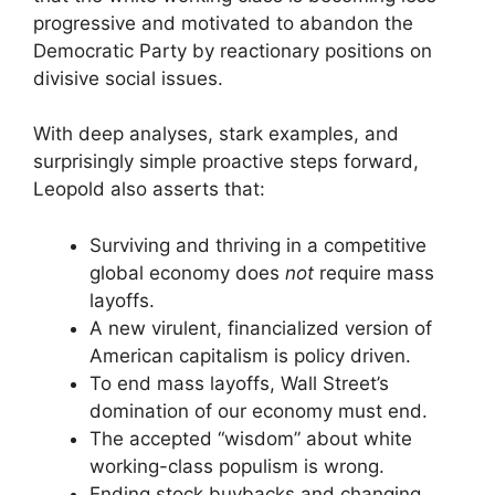
progressive and motivated to abandon the
Democratic Party by reactionary positions on
divisive social issues.
With deep analyses, stark examples, and
surprisingly simple proactive steps forward,
Leopold also asserts that:
Surviving and thriving in a competitive
global economy does
not
require mass
layoffs.
A new virulent, financialized version of
American capitalism is policy driven.
To end mass layoffs, Wall Street’s
domination of our economy must end.
The accepted “wisdom” about white
working-class populism is wrong.
Ending stock buybacks and changing