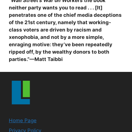
“
Wall Street’s War on Workers
the book
neither party wants you to read . . . [It]
penetrates one of the chief media deceptions
of the 21st century, namely that working-
class voters are driven by racism and
xenophobia, and not by a more simple,
enraging motive: they’ve been repeatedly
ripped off, by the wealthy donors to both
parties.”—Matt Taibbi
Home Page
Privacy Policy